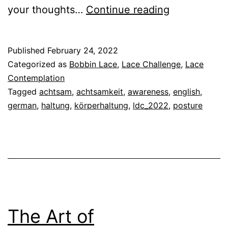
The
your thoughts…
Continue reading
Art
of
Published
February 24, 2022
Contemplat
Categorized as
Bobbin Lace
,
Lace Challenge
,
Lace
Lace
Contemplation
Tagged
achtsam
,
achtsamkeit
,
awareness
,
english
,
Making
german
,
haltung
,
körperhaltung
,
ldc_2022
,
posture
–
Posture
The Art of