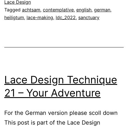
Lace
Lace Design
Tagged
achtsam
,
contemplative
,
english
,
german
,
Making
heiligtum
,
lace-making
,
ldc_2022
,
sanctuary
–
Sanctuary
Lace Design Technique
21 – Your Adventure
For the German version please scoll down
This post is part of the Lace Design