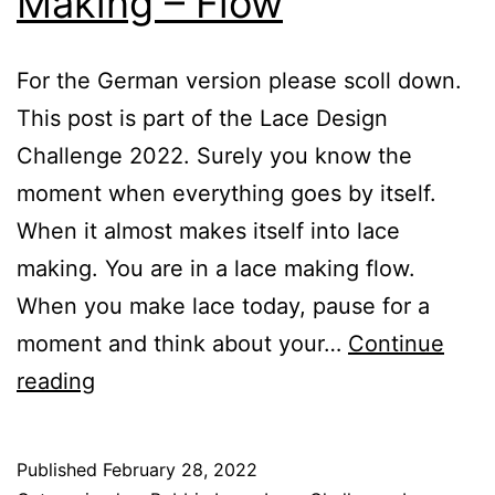
Making – Flow
For the German version please scoll down.
This post is part of the Lace Design
Challenge 2022. Surely you know the
moment when everything goes by itself.
When it almost makes itself into lace
making. You are in a lace making flow.
When you make lace today, pause for a
moment and think about your…
Continue
The
reading
Art
of
Published
February 28, 2022
Contemplative