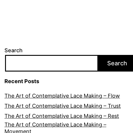
pagination
Search
Search
Recent Posts
The Art of Contemplative Lace Making – Flow
The Art of Contemplative Lace Making – Trust
The Art of Contemplative Lace Making – Rest
The Art of Contemplative Lace Making –
Movement