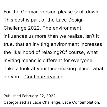
For the German version please scoll down.
This post is part of the Lace Design
Challenge 2022. The environment
influences us more than we realize. Isn’t it
true, that an inviting environment increases
the likelihood of relaxing?Of course, what
inviting means is different for everyone.
Take a look at your lace-making place. what
The
do you…
Continue reading
Art
of
Published
February 22, 2022
Contemplative
Categorized as
Lace Challenge
,
Lace Contemplation
,