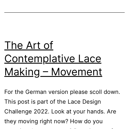
The Art of
Contemplative Lace
Making – Movement
For the German version please scoll down.
This post is part of the Lace Design
Challenge 2022. Look at your hands. Are
they moving right now? How do you