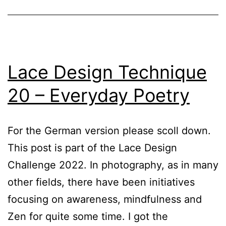
Lace Design Technique
20 – Everyday Poetry
For the German version please scoll down.
This post is part of the Lace Design
Challenge 2022. In photography, as in many
other fields, there have been initiatives
focusing on awareness, mindfulness and
Zen for quite some time. I got the