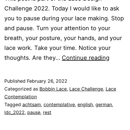
Challenge 2022. Today I would like to ask
you to pause during your lace making. Stop
and pause. Turn your attention to your
breath, your posture, your hands, and your
lace work. Take your time. Notice your
The
thoughts. Are they…
Continue reading
Art
of
Published
February 26, 2022
Contem
Categorized as
Bobbin Lace
,
Lace Challenge
,
Lace
Lace
Contemplation
Tagged
achtsam
,
contemplative
,
english
,
german
,
Making
ldc_2022
,
pause
,
rest
–
Rest