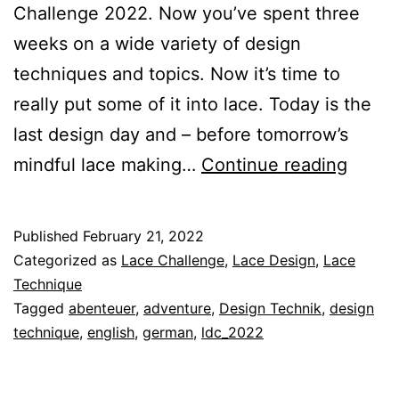
Challenge 2022. Now you’ve spent three
weeks on a wide variety of design
techniques and topics. Now it’s time to
really put some of it into lace. Today is the
last design day and – before tomorrow’s
Lace
mindful lace making…
Continue reading
Desig
Techn
Published
February 21, 2022
21
Categorized as
Lace Challenge
,
Lace Design
,
Lace
–
Technique
Tagged
abenteuer
,
adventure
,
Design Technik
,
design
Your
technique
,
english
,
german
,
ldc_2022
Adven