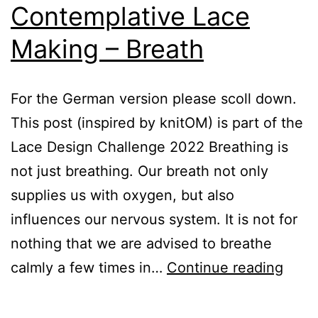
Contemplative Lace
Making – Breath
For the German version please scoll down.
This post (inspired by knitOM) is part of the
Lace Design Challenge 2022 Breathing is
not just breathing. Our breath not only
supplies us with oxygen, but also
influences our nervous system. It is not for
nothing that we are advised to breathe
The
calmly a few times in…
Continue reading
Art
of