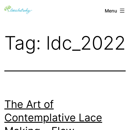
Skip
blog.lacebutwhy.de
Menu
to
content
Tag:
ldc_2022
The Art of
Contemplative Lace