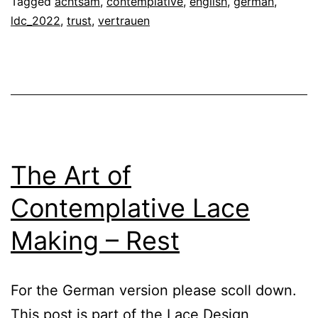
Tagged
achtsam
,
contemplative
,
english
,
german
,
Making
ldc_2022
,
trust
,
vertrauen
–
Trust
The Art of
Contemplative Lace
Making – Rest
For the German version please scoll down.
This post is part of the Lace Design