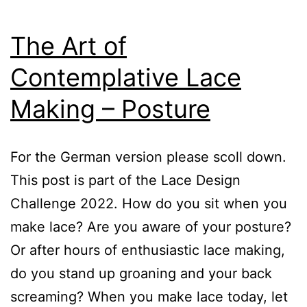
The Art of
Contemplative Lace
Making – Posture
For the German version please scoll down.
This post is part of the Lace Design
Challenge 2022. How do you sit when you
make lace? Are you aware of your posture?
Or after hours of enthusiastic lace making,
do you stand up groaning and your back
screaming? When you make lace today, let