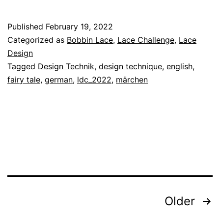
Design
Technique
Published
February 19, 2022
19
Categorized as
Bobbin Lace
,
Lace Challenge
,
Lace
–
Design
Tagged
Design Technik
,
design technique
,
english
,
Fairy
fairy tale
,
german
,
ldc_2022
,
märchen
Tale
Posts
Older