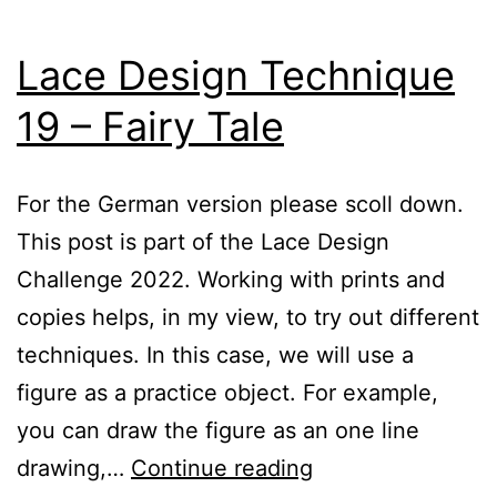
Lace Design Technique
19 – Fairy Tale
For the German version please scoll down.
This post is part of the Lace Design
Challenge 2022. Working with prints and
copies helps, in my view, to try out different
techniques. In this case, we will use a
figure as a practice object. For example,
you can draw the figure as an one line
Lace
drawing,…
Continue reading