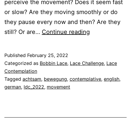
perceive the movement? Does it seem fast
or slow? Are they moving smoothly or do
they pause every now and then? Are they
The
still? Or are…
Continue reading
Art
of
Published
February 25, 2022
Contemplative
Categorized as
Bobbin Lace
,
Lace Challenge
,
Lace
Lace
Contemplation
Tagged
achtsam
,
bewegung
,
contemplative
,
english
,
Making
german
,
ldc_2022
,
movement
–
Movement