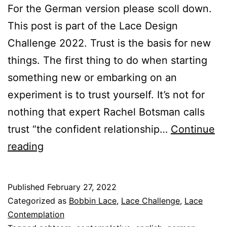
For the German version please scoll down.
This post is part of the Lace Design
Challenge 2022. Trust is the basis for new
things. The first thing to do when starting
something new or embarking on an
experiment is to trust yourself. It’s not for
nothing that expert Rachel Botsman calls
trust “the confident relationship…
Continue
The
reading
Art
of
Published
February 27, 2022
Contemplative
Categorized as
Bobbin Lace
,
Lace Challenge
,
Lace
Lace
Contemplation