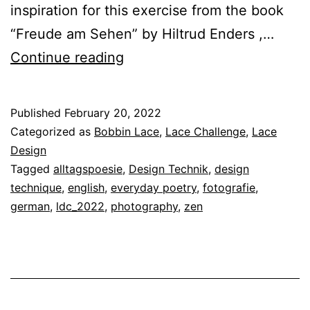
inspiration for this exercise from the book
“Freude am Sehen” by Hiltrud Enders ,…
Lace
Continue reading
Design
Technique
Published
February 20, 2022
20
Categorized as
Bobbin Lace
,
Lace Challenge
,
Lace
–
Design
Tagged
alltagspoesie
,
Design Technik
,
design
Everyday
technique
,
english
,
everyday poetry
,
fotografie
,
Poetry
german
,
ldc_2022
,
photography
,
zen