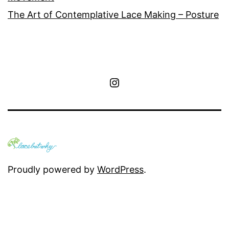
The Art of Contemplative Lace Making – Posture
Instagram
Proudly powered by
WordPress
.