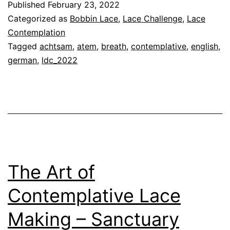
Published
February 23, 2022
Cont
Categorized as
Bobbin Lace
,
Lace Challenge
,
Lace
Lace
Contemplation
Tagged
achtsam
,
atem
,
breath
,
contemplative
,
english
,
Maki
german
,
ldc_2022
–
Brea
The Art of
Contemplative Lace
Making – Sanctuary