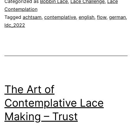
Categorized as
Bobbin Lace
,
Lace Challenge
,
Lace
Lace
Contemplation
Tagged
achtsam
,
contemplative
,
english
,
flow
,
german
,
Making
ldc_2022
–
Flow
The Art of
Contemplative Lace
Making – Trust