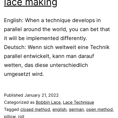
lace making
English: When a technique develops in
parallel around the world, you can bet that
it will be implemented differently.
Deutsch: Wenn sich weltweit eine Technik
parallel entwickelt, kann man darauf
wetten, das diese unterschiedlich
umgesetzt wird.
Published
January 21, 2022
Categorized as
Bobbin Lace
,
Lace Technique
Tagged
closed method
,
english
,
german
,
open method
,
pillow
,
roll