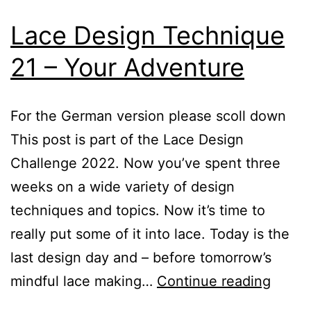
Lace Design Technique
21 – Your Adventure
For the German version please scoll down
This post is part of the Lace Design
Challenge 2022. Now you’ve spent three
weeks on a wide variety of design
techniques and topics. Now it’s time to
really put some of it into lace. Today is the
last design day and – before tomorrow’s
Lace
mindful lace making…
Continue reading
Desig