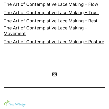
The Art of Contemplative Lace Making – Flow
The Art of Contemplative Lace Making – Trust
The Art of Contemplative Lace Making – Rest
The Art of Contemplative Lace Making –
Movement
The Art of Contemplative Lace Making – Posture
Instagram