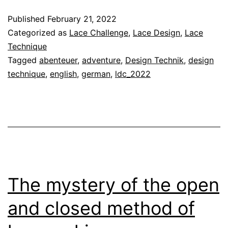
Techn
Published
February 21, 2022
21
Categorized as
Lace Challenge
,
Lace Design
,
Lace
–
Technique
Tagged
abenteuer
,
adventure
,
Design Technik
,
design
Your
technique
,
english
,
german
,
ldc_2022
Adven
The mystery of the open
and closed method of