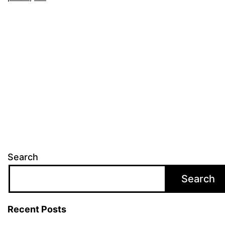
Search
Search
Recent Posts