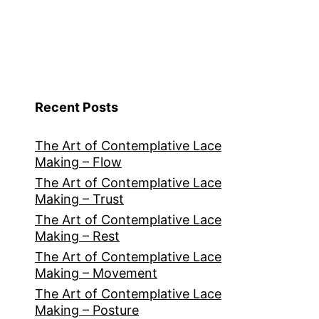
Recent Posts
The Art of Contemplative Lace
Making – Flow
The Art of Contemplative Lace
Making – Trust
The Art of Contemplative Lace
Making – Rest
The Art of Contemplative Lace
Making – Movement
The Art of Contemplative Lace
Making – Posture