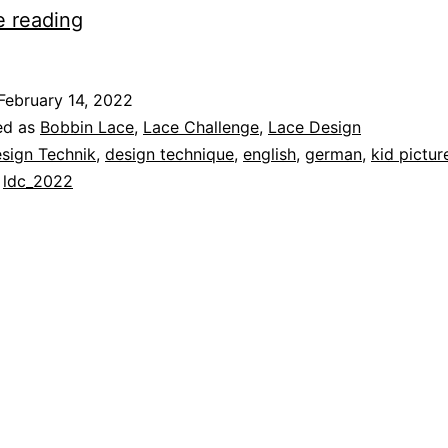
Lace
e reading
Design
Technique
February 14, 2022
14
ed as
Bobbin Lace
,
Lace Challenge
,
Lace Design
–
sign Technik
,
design technique
,
english
,
german
,
kid pictur
,
ldc_2022
Kid’s
Pictures