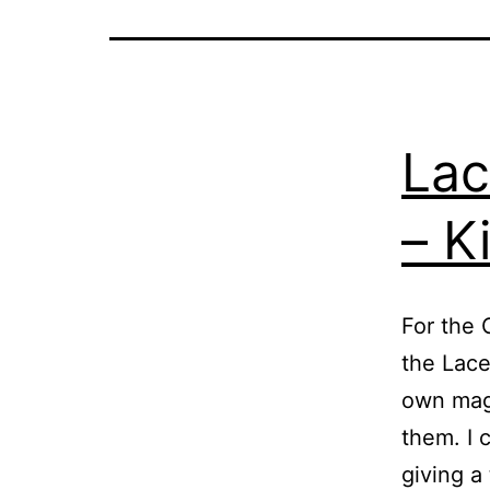
Lac
– K
For the 
the Lace
own magi
them. I 
giving a