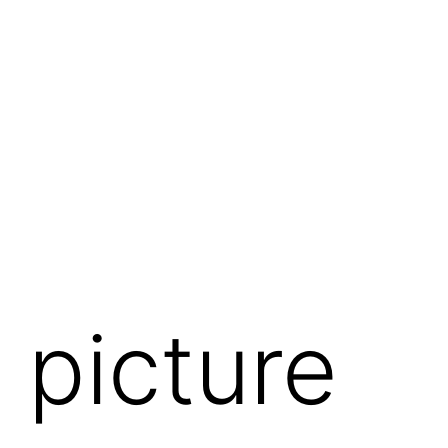
 picture