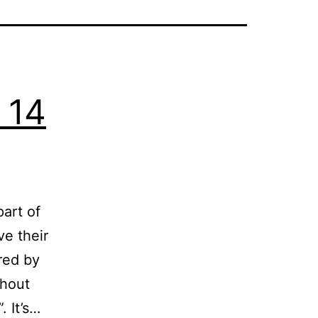
 14
part of
ve their
red by
thout
. It’s…