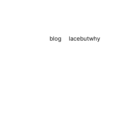
blog
lacebutwhy