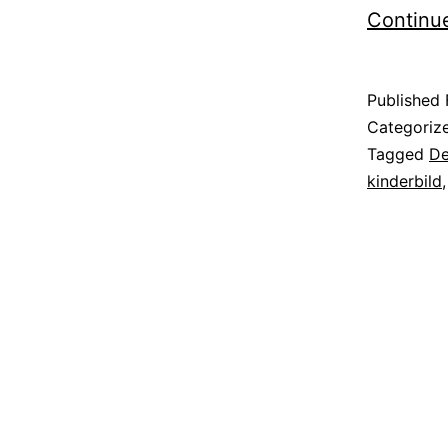
Continu
Published
Categoriz
Tagged
De
kinderbild