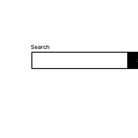
Search