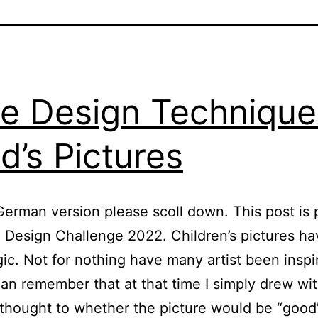
e Design Technique
id’s Pictures
German version please scoll down. This post is 
 Design Challenge 2022. Children’s pictures ha
c. Not for nothing have many artist been inspi
can remember that at that time I simply drew wi
 thought to whether the picture would be “good”